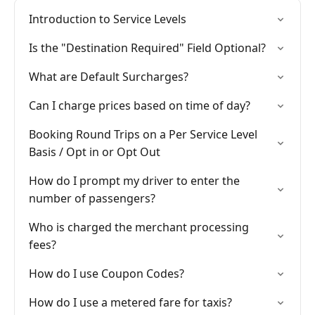
Introduction to Service Levels
Is the "Destination Required" Field Optional?
What are Default Surcharges?
Can I charge prices based on time of day?
Booking Round Trips on a Per Service Level
Basis / Opt in or Opt Out
How do I prompt my driver to enter the
number of passengers?
Who is charged the merchant processing
fees?
How do I use Coupon Codes?
How do I use a metered fare for taxis?