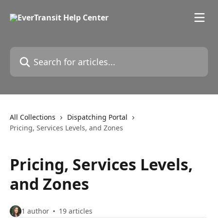
Skip to main content
Search for articles...
All Collections
Dispatching Portal
Pricing, Services Levels, and Zones
Pricing, Services Levels,
and Zones
1 author
19 articles