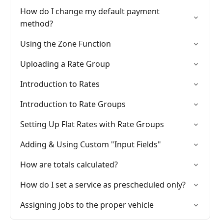
How do I change my default payment
method?
Using the Zone Function
Uploading a Rate Group
Introduction to Rates
Introduction to Rate Groups
Setting Up Flat Rates with Rate Groups
Adding & Using Custom "Input Fields"
How are totals calculated?
How do I set a service as prescheduled only?
Assigning jobs to the proper vehicle