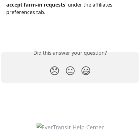
accept farm-in requests
' under the affiliates 
preferences tab.
Did this answer your question?
😞
😐
😃