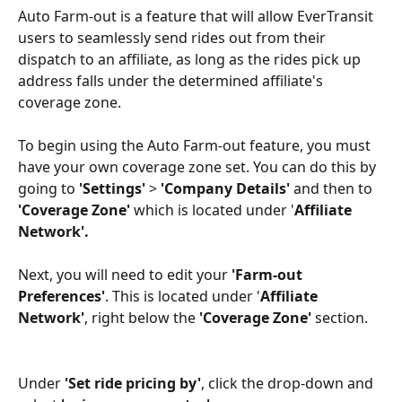
Auto Farm-out is a feature that will allow EverTransit 
users to seamlessly send rides out from their 
dispatch to an affiliate, as long as the rides pick up 
address falls under the determined affiliate's 
coverage zone.
To begin using the Auto Farm-out feature, you must 
have your own coverage zone set. You can do this by 
going to 
'Settings'
 > 
'Company Details'
 and then to 
'Coverage Zone'
 which is located under '
Affiliate 
Network'.
Next, you will need to edit your 
'Farm-out 
Preferences'
. This is located under '
Affiliate 
Network'
, right below the 
'Coverage Zone'
 section.
Under 
'Set ride pricing by'
, click the drop-down and 