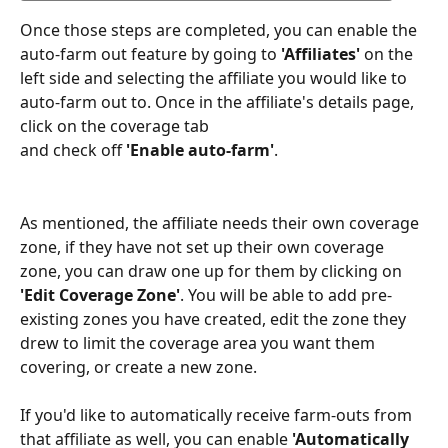
Once those steps are completed, you can enable the 
auto-farm out feature by going to 
'Affiliates' 
on the 
left side and selecting the affiliate you would like to 
auto-farm out to. Once in the affiliate's details page, 
click on the coverage tab
and check off 
'Enable auto-farm'
.
As mentioned, the affiliate needs their own coverage 
zone, if they have not set up their own coverage 
zone, you can draw one up for them by clicking on
'Edit Coverage Zone'
. You will be able to add pre-
existing zones you have created, edit the zone they 
drew to limit the coverage area you want them 
covering, or create a new zone.
If you'd like to automatically receive farm-outs from 
that affiliate as well, you can enable 
'Automatically 