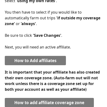
select 
'using my own rates'
.
You then have to select if you would like to 
automatically farm out trips 
'if outside my coverage 
zone'
 or 
'always'
.
Be sure to click
 'Save Changes'
.
Next, you will need an active affiliate.
How to Add affiliates
It is important that your affiliate has also created 
their own coverage zone. (Auto-farm out will not 
work unless there is a coverage zone set up for 
both your account as well as your affiliate)
How to add affiliate coverage zone