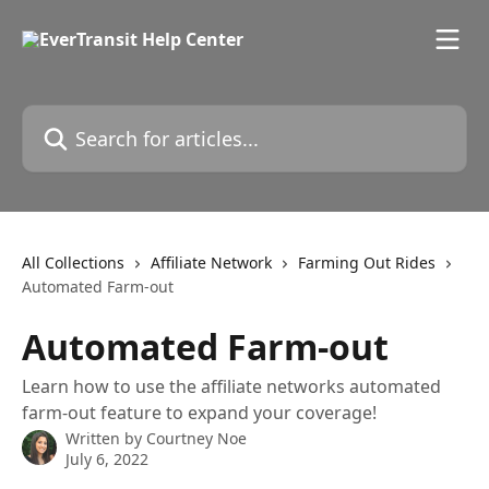
Skip to main content
Search for articles...
All Collections
Affiliate Network
Farming Out Rides
Automated Farm-out
Automated Farm-out
Learn how to use the affiliate networks automated
farm-out feature to expand your coverage!
Written by
Courtney Noe
July 6, 2022